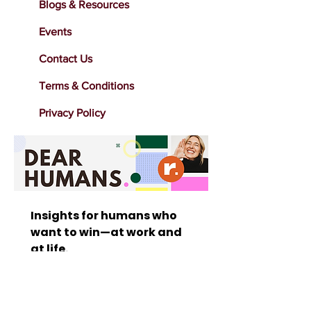
Blogs & Resources
Events
Contact Us
Terms & Conditions
Privacy Policy
Insights for humans who 
want to win—at work and 
at life. 
Stay inspired with bold 
marketing insights, 