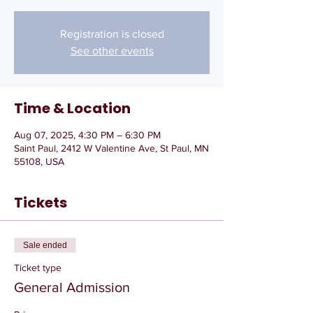
Registration is closed
See other events
Time & Location
Aug 07, 2025, 4:30 PM – 6:30 PM
Saint Paul, 2412 W Valentine Ave, St Paul, MN
55108, USA
Tickets
Sale ended
Ticket type
General Admission