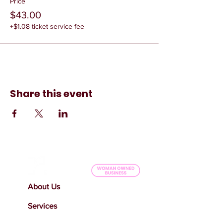
Price
$43.00
+$1.08 ticket service fee
Share this event
About Us
Services