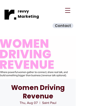
revvy
Marketing
Contact
Women Driving
Revenue
Thu, Aug 07
  |  
Saint Paul