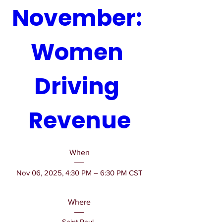
November: 
Women 
Driving 
Revenue
When
Nov 06, 2025, 4:30 PM – 6:30 PM CST
Where
Saint Paul
, 