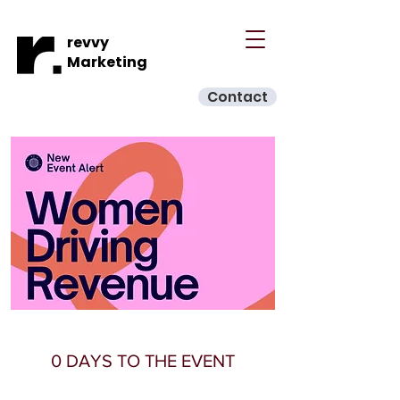
revvy
Marketing
Contact
0 DAYS TO THE EVENT