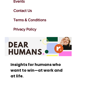
Events
Contact Us
Terms & Conditions
Privacy Policy
Insights for humans who 
want to win—at work and 
at life. 
Stay inspired with bold 
marketing insights, 
leadership tips, human-
centered strategies that 