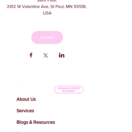
2412 W Valentine Ave, St Paul, MN 55108, 
USA
Details
About Us
Services
Blogs & Resources